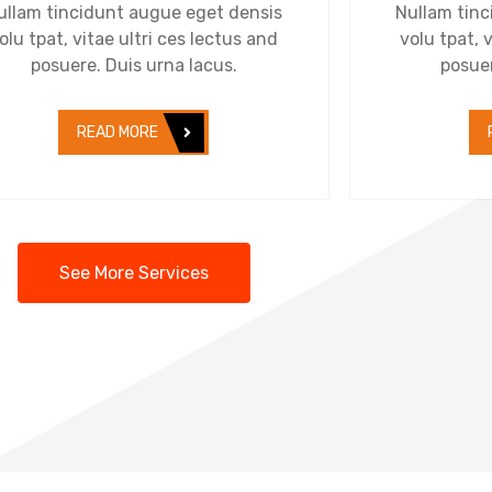
ullam tincidunt augue eget densis
Nullam tinc
olu tpat, vitae ultri ces lectus and
volu tpat, 
posuere. Duis urna lacus.
posuer
READ MORE
See More Services