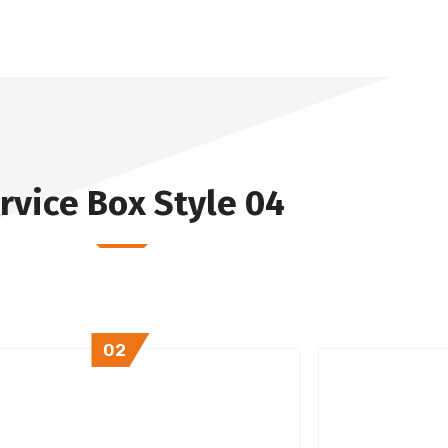
BUTTON
rvice Box Style 04
02