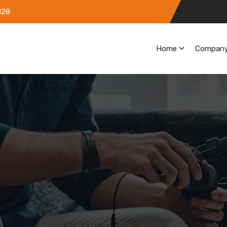
128
Home
Compan