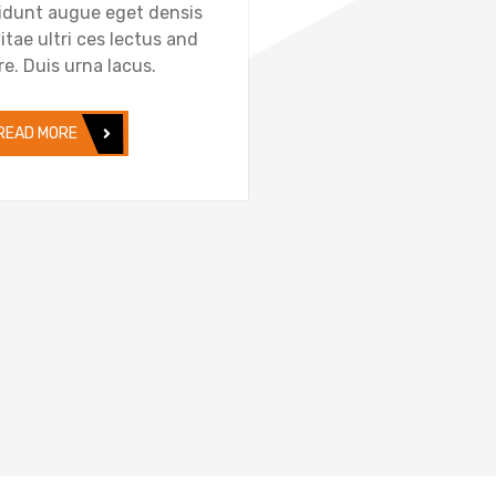
idunt augue eget densis
vitae ultri ces lectus and
e. Duis urna lacus.
READ MORE