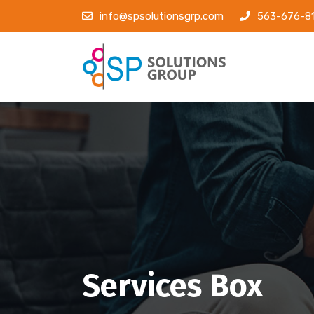
info@spsolutionsgrp.com
563-676-8
Services Box