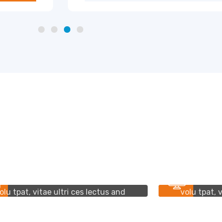
IT Management
Pr
IT Management
Pro
ullam tincidunt augue eget densis
Nullam tinc
olu tpat, vitae ultri ces lectus and
volu tpat, 
posuere. Duis urna lacus.
posuer