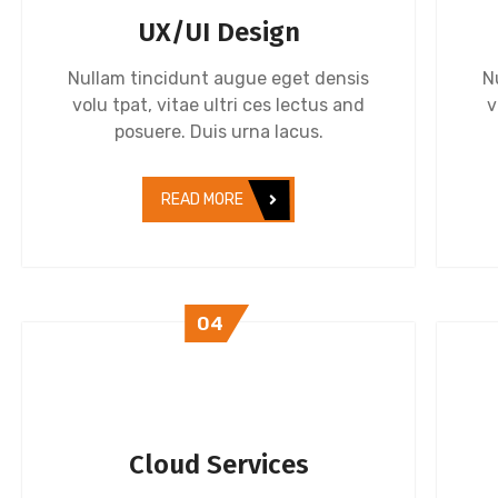
UX/UI Design
Nullam tincidunt augue eget densis
N
volu tpat, vitae ultri ces lectus and
v
posuere. Duis urna lacus.
READ MORE
04
Cloud Services