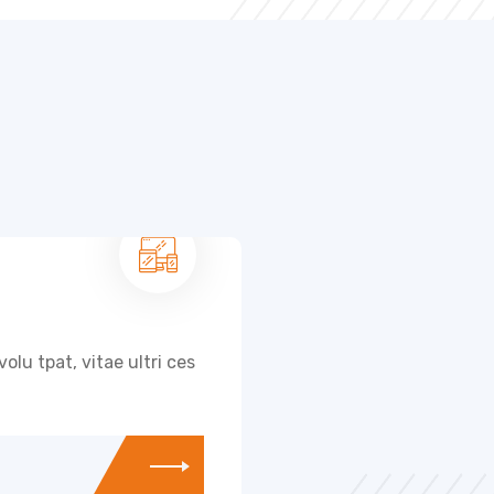
IT Management
tae ultri ces
Nullam tincidunt augue eget densi
lectus and posuere. Duis urna lac
Read More