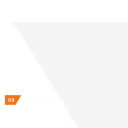
BUTTON
03