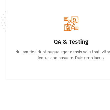
 & Testing
get densis volu tpat, vitae ultri ces
Nullam ti
osuere. Duis urna lacus.