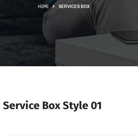
HOME
SERVICES BOX
Service Box Style 01