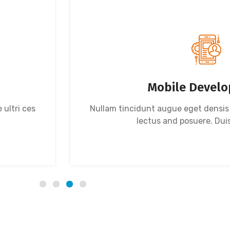
Mobile Development
ncidunt augue eget densis volu tpat, vitae ultri ces
lectus and posuere. Duis urna lacus.