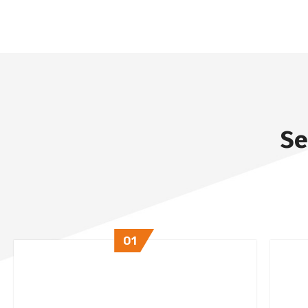
BUTTON
Se
01