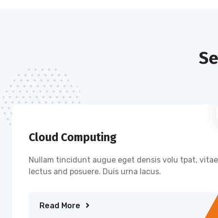
Se
oud Computing
lam tincidunt augue eget densis volu tpat, vitae ultri ces
tus and posuere. Duis urna lacus.
Read More