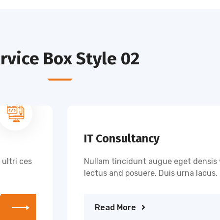
rvice Box Style 02
IT Consultancy
Nullam tincidunt augue eget densis volu tpat, vi
lectus and posuere. Duis urna lacus.
Read More