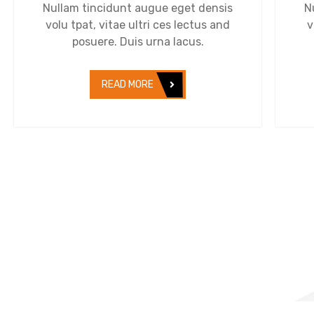
Nullam tincidunt augue eget densis
N
volu tpat, vitae ultri ces lectus and
v
posuere. Duis urna lacus.
READ MORE