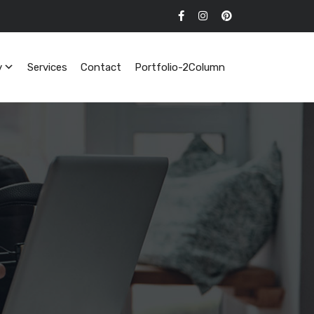
y
Services
Contact
Portfolio-2Column