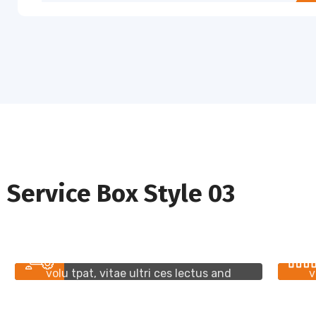
Service Box Style 03
Cloud Services
Cloud Services
Nullam tincidunt augue eget densis
N
volu tpat, vitae ultri ces lectus and
v
posuere. Duis urna lacus.