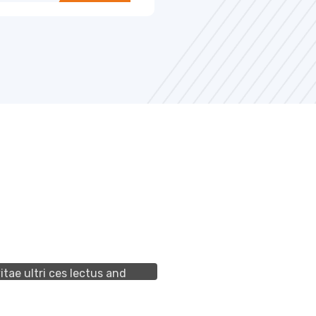
oduct Design
duct Design
idunt augue eget densis
vitae ultri ces lectus and
e. Duis urna lacus.