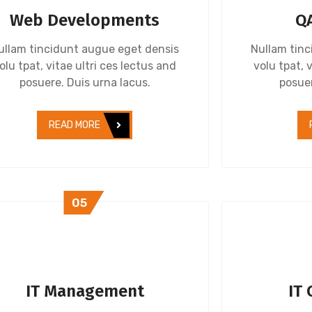
Web Developments
QA
ullam tincidunt augue eget densis
Nullam tinc
olu tpat, vitae ultri ces lectus and
volu tpat, 
posuere. Duis urna lacus.
posuer
READ MORE
05
IT Management
IT