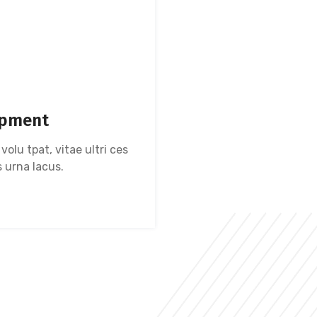
UI/UX Design
Nullam tincidunt augue eget densis volu tpat, vitae ult
lectus and posuere. Duis urna lacus.