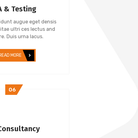
 & Testing
idunt augue eget densis
vitae ultri ces lectus and
e. Duis urna lacus.
READ MORE
06
 Consultancy