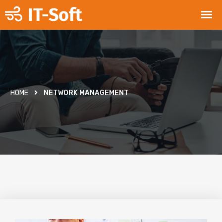
HOME
NETWORK MANAGEMENT