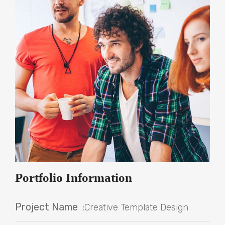
Portfolio Information
Project Name
:Creative Template Design