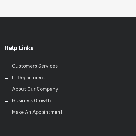
Help Links
Customers Services
IT Department
About Our Company
Business Growth
Make An Appointment