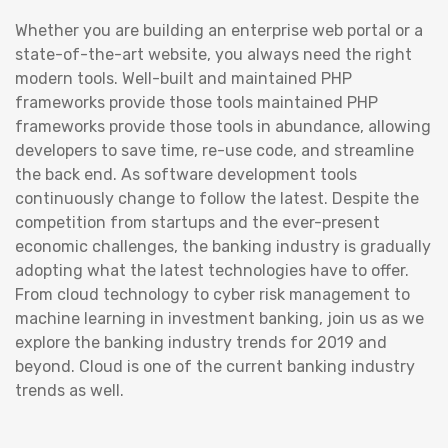
Whether you are building an enterprise web portal or a
state-of-the-art website, you always need the right
modern tools. Well-built and maintained PHP
frameworks provide those tools maintained PHP
frameworks provide those tools in abundance, allowing
developers to save time, re-use code, and streamline
the back end. As software development tools
continuously change to follow the latest. Despite the
competition from startups and the ever-present
economic challenges, the banking industry is gradually
adopting what the latest technologies have to offer.
From cloud technology to cyber risk management to
machine learning in investment banking, join us as we
explore the banking industry trends for 2019 and
beyond. Cloud is one of the current banking industry
trends as well.