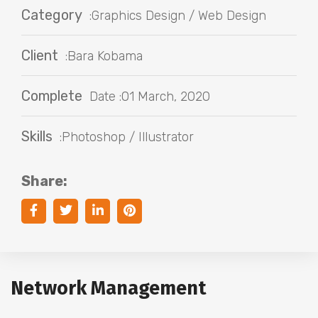
Category
:Graphics Design / Web Design
Client
:Bara Kobama
Complete
Date :01 March, 2020
Skills
:Photoshop / Illustrator
Share:
Network Management